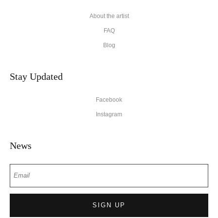
About the artist
FAQ
Blog
Stay Updated
Facebook
Instagram
News
SIGN UP