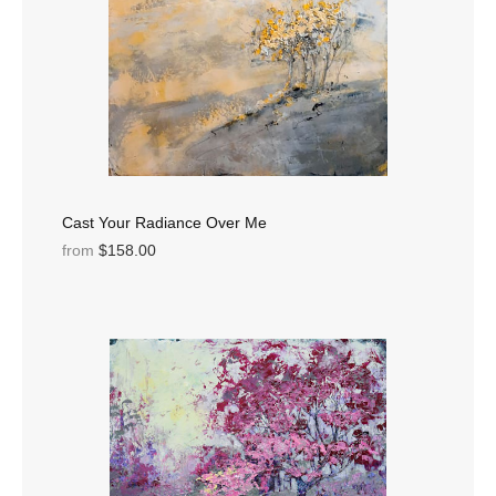
Cast Your Radiance Over Me
from
$158.00