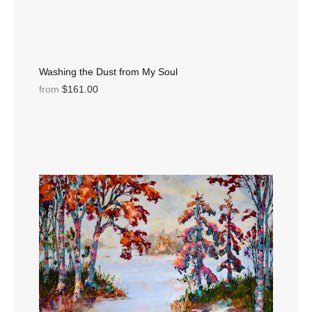
Washing the Dust from My Soul
from
$161.00