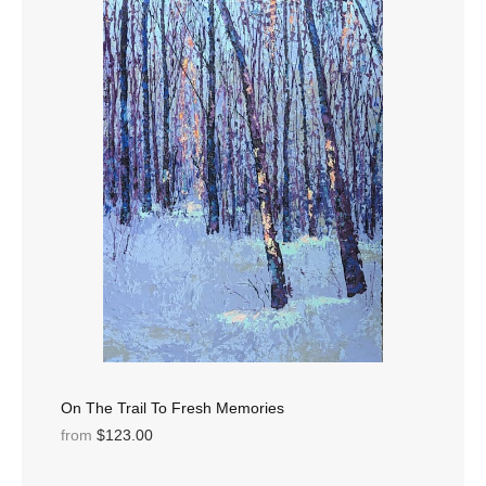
On The Trail To Fresh Memories
from
$123.00