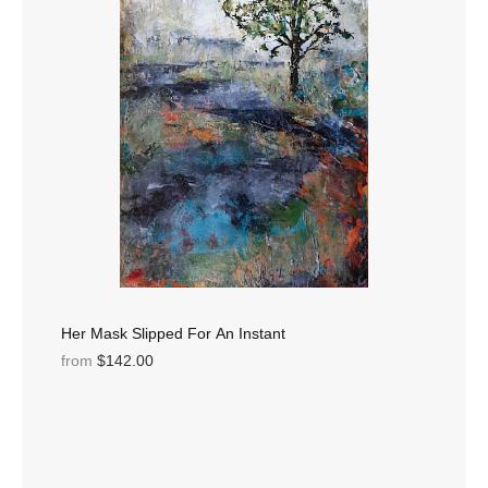
Her Mask Slipped For An Instant
from
$142.00