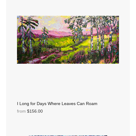
I Long for Days Where Leaves Can Roam
from
$156.00