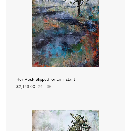
Her Mask Slipped for an Instant
$2,143.00
24 x 36