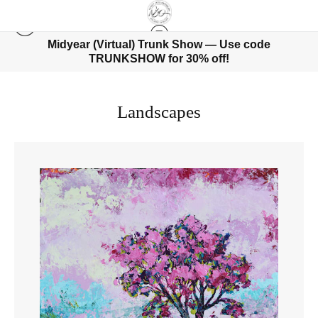
Midyear (Virtual) Trunk Show — Use code
TRUNKSHOW for 30% off!
Landscapes