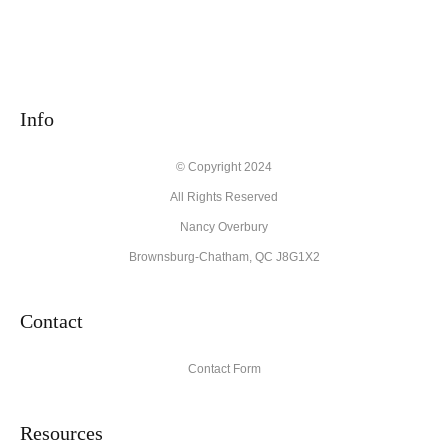
Info
© Copyright 2024
All Rights Reserved
Nancy Overbury
Brownsburg-Chatham, QC J8G1X2
Contact
Contact Form
Resources