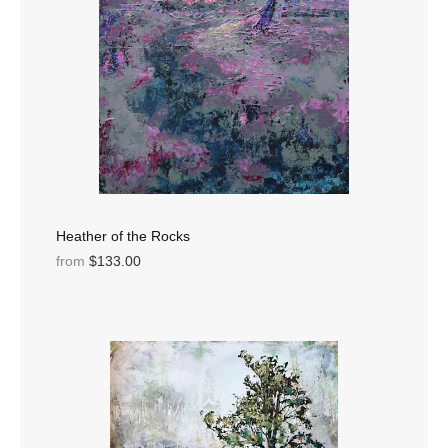
Heather of the Rocks
from
$133.00