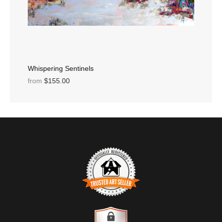
Whispering Sentinels
from
$155.00
TRUSTED ART SELLER