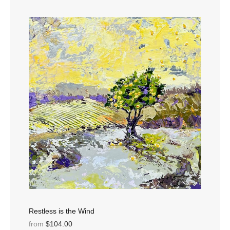
Restless is the Wind
from
$104.00