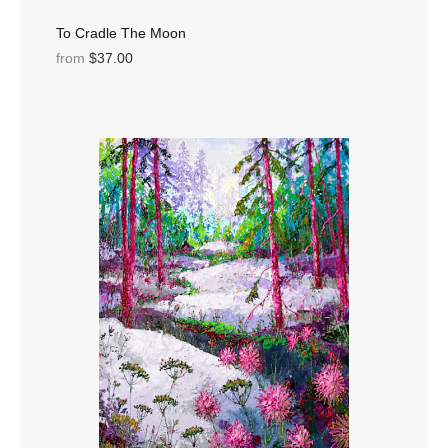
To Cradle The Moon
from
$37.00