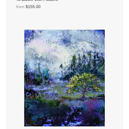
from
$155.00