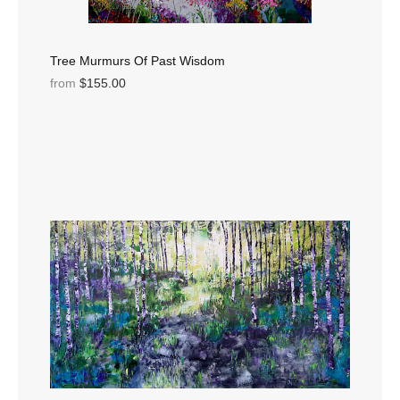
Tree Murmurs Of Past Wisdom
from
$155.00