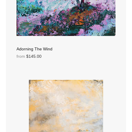
Adorning The Wind
from
$145.00