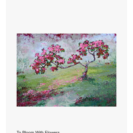
To Bloom With Flowers