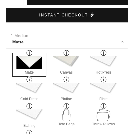
INSTANT CHECKOUT
1 Medium
Matte
Matte
Canvas
Hot Press
Cold Press
Platine
Fibre
Tote Bags
Throw Pillows
Etching