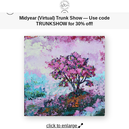
Midyear (Virtual) Trunk Show — Use code
TRUNKSHOW for 30% off!
TREESCAPES
>
ADORNING THE WIND
click to enlarge