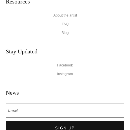
Resources
About the artist
FAQ
Blog
Stay Updated
Facebook
Instagram
News
SIGN UP