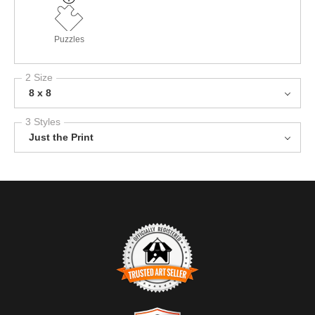
Puzzles
2 Size
8 x 8
3 Styles
Just the Print