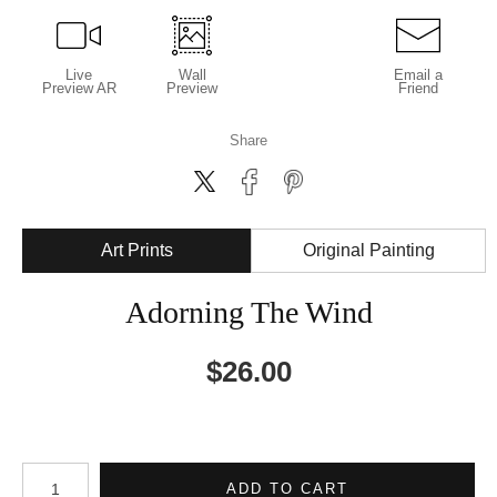
Live
Wall
Email a
Preview AR
Preview
Friend
Share
Art Prints
Original Painting
Adorning The Wind
$
26.00
Number of product units
ADD TO CART