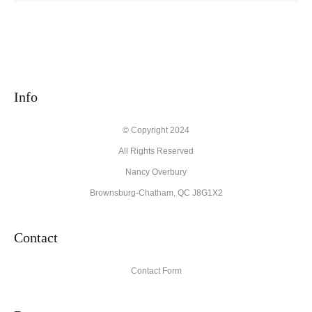
Info
© Copyright 2024
All Rights Reserved
Nancy Overbury
Brownsburg-Chatham, QC J8G1X2
Contact
Contact Form