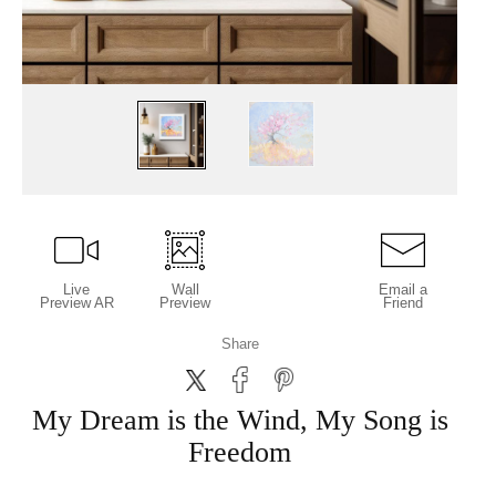
Live
Wall
Email a
Preview AR
Preview
Friend
Share
My Dream is the Wind, My Song is
Freedom