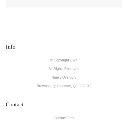
Info
© Copyright 2024
All Rights Reserved
Nancy Overbury
Brownsburg-Chatham, QC J8G1X2
Contact
Contact Form