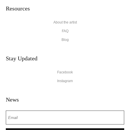
Resources
About the artist
FAQ
Blog
Stay Updated
Facebook
Instagram
News