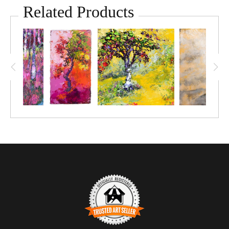
mesmerizing dance of colour and texture. The artwork reveals
Related Products
a solitary tree in full blossom, its pink petals swaying gently
against a serene sky. The soft colours and textured layers
create a sense of movement and life, embodying a poetic
expression of nature's grace. The tree shows its resilience
with deep roots holding against outside forces, while the song
it sings is powerful.