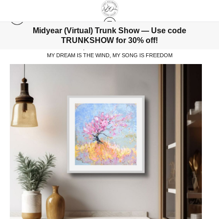
Midyear (Virtual) Trunk Show — Use code
TRUNKSHOW for 30% off!
WAREHOUSE - ORIGINALS, LIMITED EDITIONS & STANDARD PRODUCTS
>
MY DREAM IS THE WIND, MY SONG IS FREEDOM