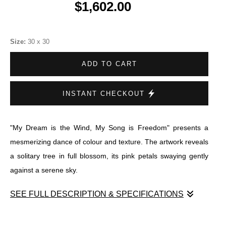
$1,602.00
Size:
30 x 30
ADD TO CART
INSTANT CHECKOUT
"My Dream is the Wind, My Song is Freedom" presents a
mesmerizing dance of colour and texture. The artwork reveals
a solitary tree in full blossom, its pink petals swaying gently
against a serene sky.
SEE FULL DESCRIPTION & SPECIFICATIONS
"My Dream is the Wind, My Song is Freedom" presents a