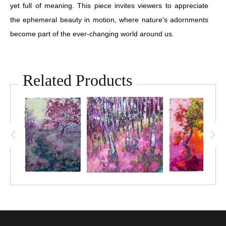
yet full of meaning. This piece invites viewers to appreciate
the ephemeral beauty in motion, where nature's adornments
become part of the ever-changing world around us.
Related Products