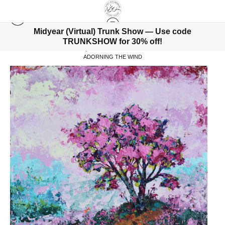
Midyear (Virtual) Trunk Show — Use code
TRUNKSHOW for 30% off!
WAREHOUSE - ORIGINALS, LIMITED EDITIONS & STANDARD PRODUCTS
>
ADORNING THE WIND