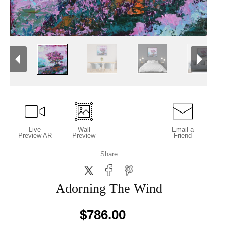
Live
Wall
Email a
Preview AR
Preview
Friend
Share
Adorning The Wind
$786.00