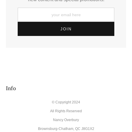
Info
© Copyright 2024
All Rights Reserved
Nancy Overbury
Brownsburg-Chatham, QC J8G1X2