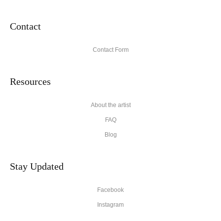
Contact
Contact Form
Resources
About the artist
FAQ
Blog
Stay Updated
Facebook
Instagram