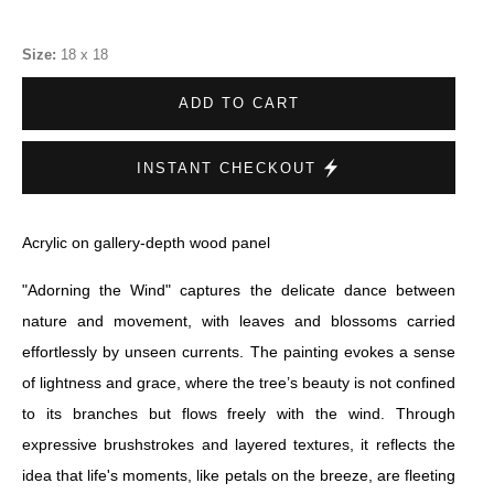
Size:
18 x 18
ADD TO CART
INSTANT CHECKOUT
Acrylic on gallery-depth wood panel
"Adorning the Wind" captures the delicate dance between
nature and movement, with leaves and blossoms carried
effortlessly by unseen currents. The painting evokes a sense
of lightness and grace, where the tree’s beauty is not confined
to its branches but flows freely with the wind. Through
expressive brushstrokes and layered textures, it reflects the
idea that life's moments, like petals on the breeze, are fleeting