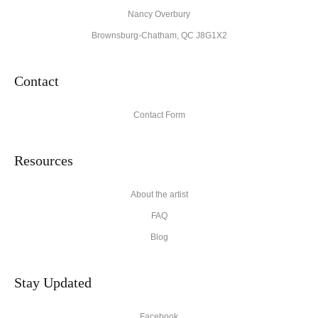
Nancy Overbury
Brownsburg-Chatham, QC J8G1X2
Contact
Contact Form
Resources
About the artist
FAQ
Blog
Stay Updated
Facebook