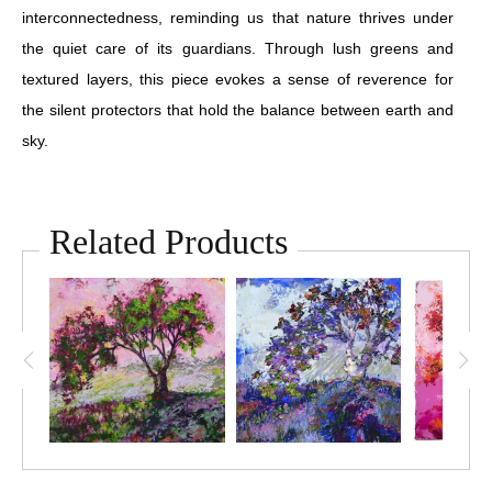
interconnectedness, reminding us that nature thrives under
the quiet care of its guardians. Through lush greens and
textured layers, this piece evokes a sense of reverence for
the silent protectors that hold the balance between earth and
sky.
Related Products