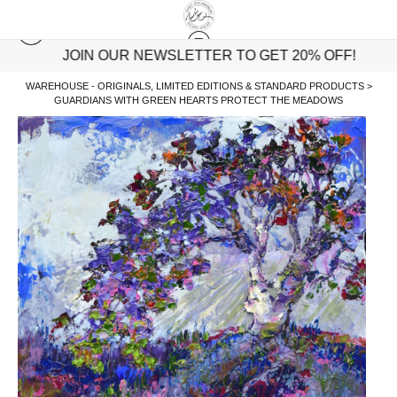
JOIN OUR NEWSLETTER TO GET 20% OFF!
WAREHOUSE - ORIGINALS, LIMITED EDITIONS & STANDARD PRODUCTS
>
GUARDIANS WITH GREEN HEARTS PROTECT THE MEADOWS