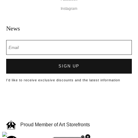
Instagram
News
SIGN UP
I’d like to receive exclusive discounts and the latest information
Proud Member of Art Storefronts