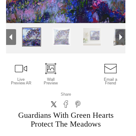
Live
Wall
Email a
Preview AR
Preview
Friend
Share
Guardians With Green Hearts
Protect The Meadows