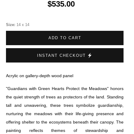
$535.00
Size:
14 x 14
ADD TO CART
INSTANT CHECKOUT
Acrylic on gallery-depth wood panel
"Guardians with Green Hearts Protect the Meadows" honors
the quiet strength of trees as protectors of the land. Standing
tall and unwavering, these trees symbolize guardianship,
nurturing the meadows with their life-giving presence and
offering shelter to the ecosystems beneath their canopy. The
painting reflects themes of stewardship and