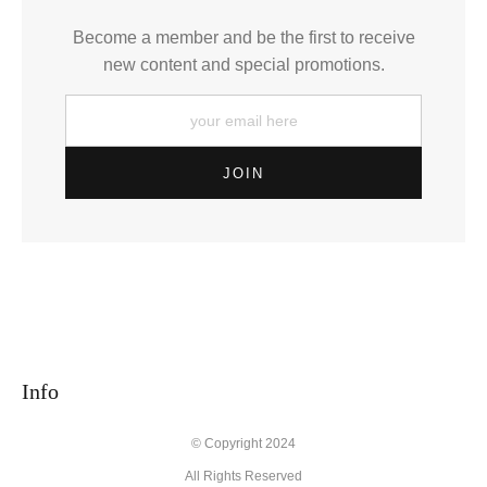
Become a member and be the first to receive
new content and special promotions.
Info
© Copyright 2024
All Rights Reserved